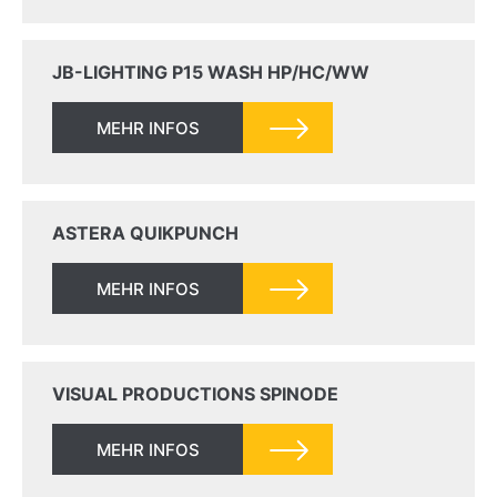
JB-LIGHTING P15 WASH HP/HC/WW
MEHR INFOS
ASTERA QUIKPUNCH
MEHR INFOS
VISUAL PRODUCTIONS SPINODE
MEHR INFOS