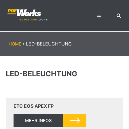
›
LED-BELEUCHTUNG
HOME
LED-BELEUCHTUNG
ETC EOS APEX FP
MEHR INFOS