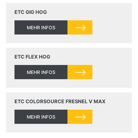
ETC GIG HOG
MEHR INFOS
ETC FLEX HOG
MEHR INFOS
ETC COLORSOURCE FRESNEL V MAX
MEHR INFOS