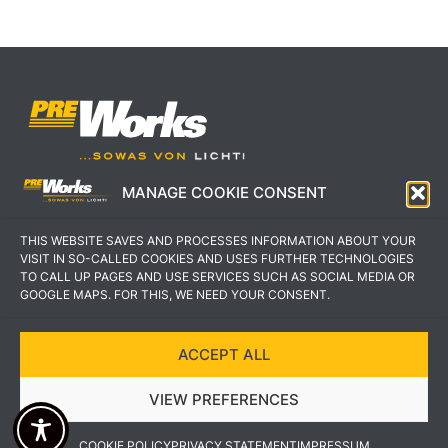
MANAGE COOKIE CONSENT
IMPRESSUM
AGB
THIS WEBSITE SAVES AND PROCESSES INFORMATION ABOUT YOUR
DATENSCHUTZERKLÄRUNG
KONTAKT
VISIT IN SO-CALLED COOKIES AND USES FURTHER TECHNOLOGIES
TO CALL UP PAGES AND USE SERVICES SUCH AS SOCIAL MEDIA OR
GOOGLE MAPS. FOR THIS, WE NEED YOUR CONSENT.
ACCEPT ALL
COPYRIGHT © 2022 PREWORKS GMBH
VIEW PREFERENCES
DESIGN UND UMSETZUNG VON VEKSDESIGN
COOKIE POLICY
PRIVACY STATEMENT
IMPRESSUM