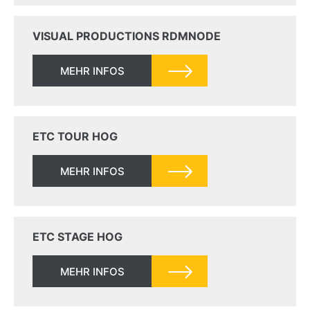
VISUAL PRODUCTIONS RDMNODE
MEHR INFOS
ETC TOUR HOG
MEHR INFOS
ETC STAGE HOG
MEHR INFOS