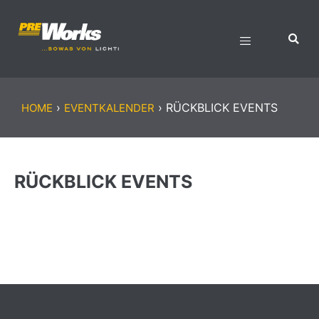
›
›
RÜCKBLICK EVENTS
HOME
EVENTKALENDER
RÜCKBLICK EVENTS