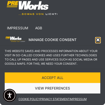
IMPRESSUM
AGB
DATENSCHUTZERKLÄRUNG
KONTAKT
MANAGE COOKIE CONSENT
THIS WEBSITE SAVES AND PROCESSES INFORMATION ABOUT YOUR
VISIT IN SO-CALLED COOKIES AND USES FURTHER TECHNOLOGIES
TO CALL UP PAGES AND USE SERVICES SUCH AS SOCIAL MEDIA OR
GOOGLE MAPS. FOR THIS, WE NEED YOUR CONSENT.
COPYRIGHT © 2022 PREWORKS GMBH
DESIGN UND UMSETZUNG VON VEKSDESIGN
ACCEPT ALL
VIEW PREFERENCES
COOKIE POLICY
PRIVACY STATEMENT
IMPRESSUM