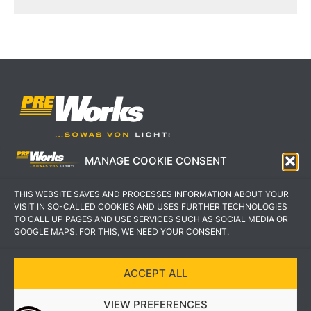
MANAGE COOKIE CONSENT
IMPRESSUM
AGB
THIS WEBSITE SAVES AND PROCESSES INFORMATION ABOUT YOUR
DATENSCHUTZERKLÄRUNG
KONTAKT
VISIT IN SO-CALLED COOKIES AND USES FURTHER TECHNOLOGIES
TO CALL UP PAGES AND USE SERVICES SUCH AS SOCIAL MEDIA OR
GOOGLE MAPS. FOR THIS, WE NEED YOUR CONSENT.
ACCEPT ALL
COPYRIGHT © 2022 PREWORKS GMBH
VIEW PREFERENCES