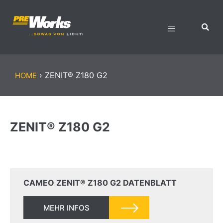
›
ZENIT® Z180 G2
HOME
ZENIT® Z180 G2
CAMEO ZENIT® Z180 G2 DATENBLATT
MEHR INFOS