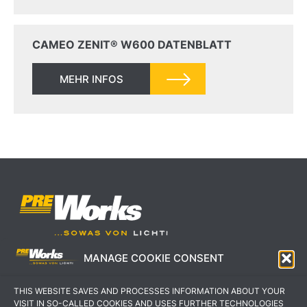
CAMEO ZENIT® W600 DATENBLATT
MEHR INFOS
MANAGE COOKIE CONSENT
IMPRESSUM
AGB
THIS WEBSITE SAVES AND PROCESSES INFORMATION ABOUT YOUR
DATENSCHUTZERKLÄRUNG
KONTAKT
VISIT IN SO-CALLED COOKIES AND USES FURTHER TECHNOLOGIES