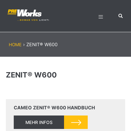
›
ZENIT® W600
HOME
ZENIT® W600
CAMEO ZENIT® W600 HANDBUCH
MEHR INFOS