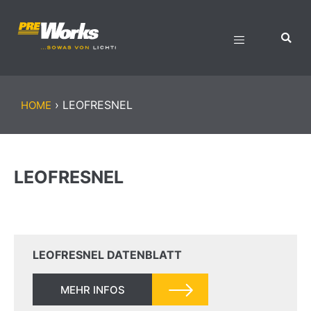
›
LEOFRESNEL
HOME
LEOFRESNEL
LEOFRESNEL DATENBLATT
MEHR INFOS