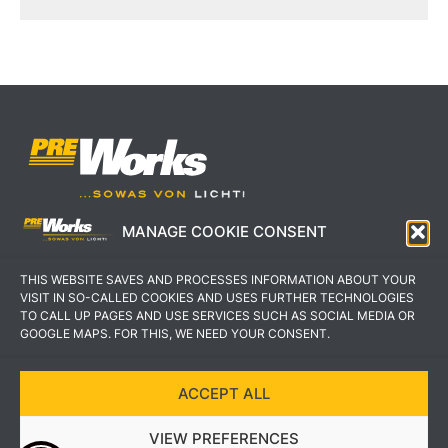
MANAGE COOKIE CONSENT
IMPRESSUM
AGB
THIS WEBSITE SAVES AND PROCESSES INFORMATION ABOUT YOUR
DATENSCHUTZERKLÄRUNG
KONTAKT
VISIT IN SO-CALLED COOKIES AND USES FURTHER TECHNOLOGIES
TO CALL UP PAGES AND USE SERVICES SUCH AS SOCIAL MEDIA OR
GOOGLE MAPS. FOR THIS, WE NEED YOUR CONSENT.
ACCEPT ALL
COPYRIGHT © 2022 PREWORKS GMBH
VIEW PREFERENCES