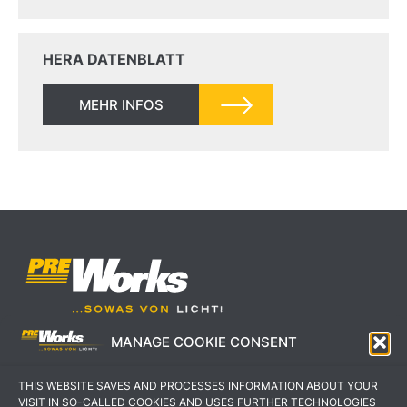
HERA DATENBLATT
MEHR INFOS
MANAGE COOKIE CONSENT
IMPRESSUM
AGB
THIS WEBSITE SAVES AND PROCESSES INFORMATION ABOUT YOUR
DATENSCHUTZERKLÄRUNG
KONTAKT
VISIT IN SO-CALLED COOKIES AND USES FURTHER TECHNOLOGIES