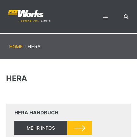
›
HERA
HOME
HERA
HERA HANDBUCH
MEHR INFOS