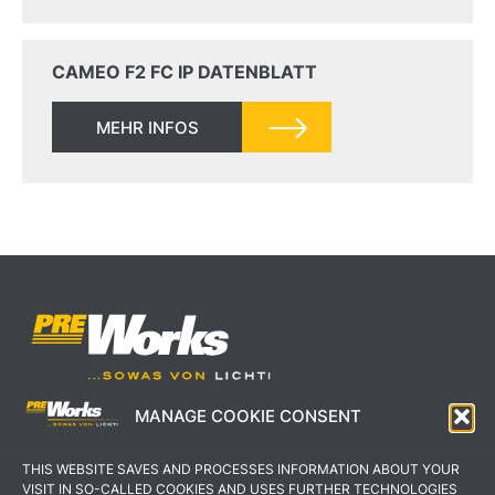
CAMEO F2 FC IP DATENBLATT
MEHR INFOS
MANAGE COOKIE CONSENT
IMPRESSUM
AGB
THIS WEBSITE SAVES AND PROCESSES INFORMATION ABOUT YOUR
DATENSCHUTZERKLÄRUNG
KONTAKT
VISIT IN SO-CALLED COOKIES AND USES FURTHER TECHNOLOGIES