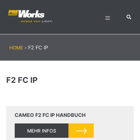
›
F2 FC IP
HOME
F2 FC IP
CAMEO F2 FC IP HANDBUCH
MEHR INFOS