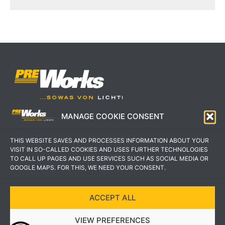
MANAGE COOKIE CONSENT
IMPRESSUM
AGB
THIS WEBSITE SAVES AND PROCESSES INFORMATION ABOUT YOUR
DATENSCHUTZERKLÄRUNG
KONTAKT
VISIT IN SO-CALLED COOKIES AND USES FURTHER TECHNOLOGIES
TO CALL UP PAGES AND USE SERVICES SUCH AS SOCIAL MEDIA OR
GOOGLE MAPS. FOR THIS, WE NEED YOUR CONSENT.
ACCEPT ALL
COPYRIGHT © 2022 PREWORKS GMBH
VIEW PREFERENCES