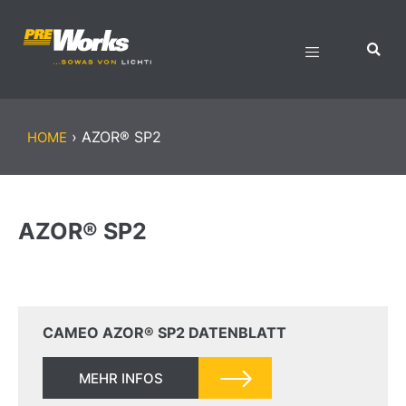
›
AZOR® SP2
HOME
AZOR® SP2
CAMEO AZOR® SP2 DATENBLATT
MEHR INFOS