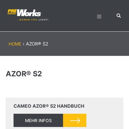
›
AZOR® S2
HOME
AZOR® S2
CAMEO AZOR® S2 HANDBUCH
MEHR INFOS