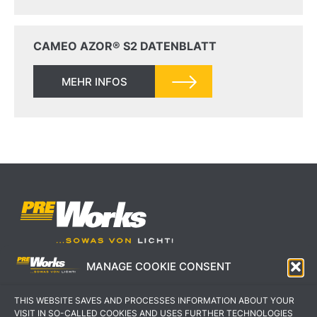
CAMEO AZOR® S2 DATENBLATT
MEHR INFOS
MANAGE COOKIE CONSENT
IMPRESSUM
AGB
THIS WEBSITE SAVES AND PROCESSES INFORMATION ABOUT YOUR
DATENSCHUTZERKLÄRUNG
KONTAKT
VISIT IN SO-CALLED COOKIES AND USES FURTHER TECHNOLOGIES