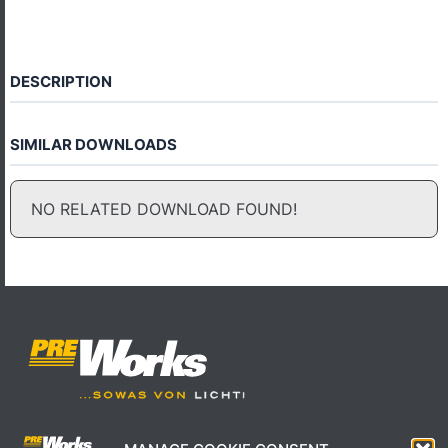
DESCRIPTION
SIMILAR DOWNLOADS
NO RELATED DOWNLOAD FOUND!