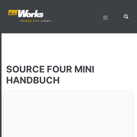
SOURCE FOUR MINI
HANDBUCH