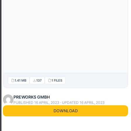
1.41 MB
137
1 FILES
PREWORKS GMBH
PUBLISHED 16 APRIL, 2023 · UPDATED 16 APRIL, 2023
DOWNLOAD