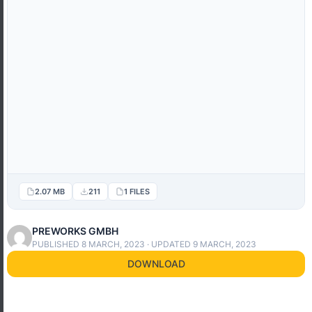
2.07 MB
211
1 FILES
PREWORKS GMBH
PUBLISHED 8 MARCH, 2023 · UPDATED 9 MARCH, 2023
DOWNLOAD