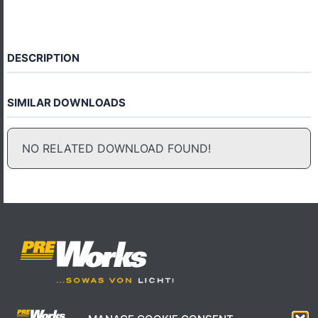
DESCRIPTION
SIMILAR DOWNLOADS
NO RELATED DOWNLOAD FOUND!