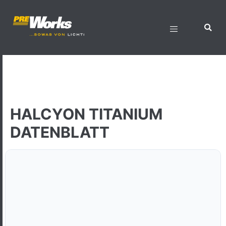
HALCYON TITANIUM
DATENBLATT