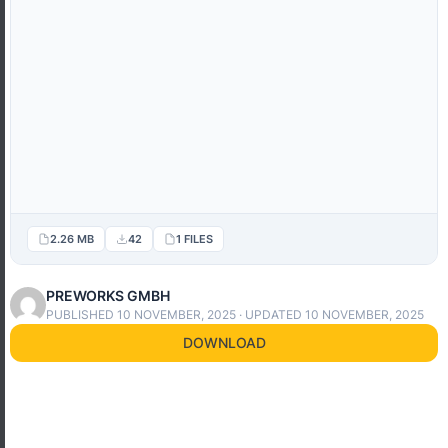
2.26 MB
42
1 FILES
PREWORKS GMBH
PUBLISHED 10 NOVEMBER, 2025 · UPDATED 10 NOVEMBER, 2025
DOWNLOAD