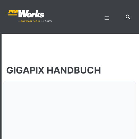
GIGAPIX HANDBUCH