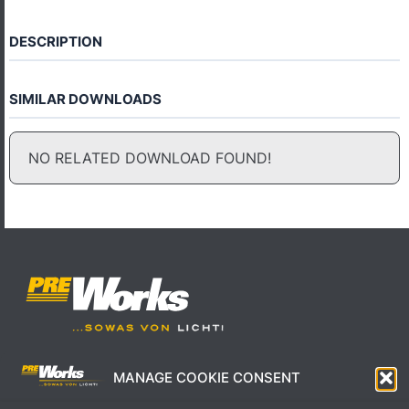
DESCRIPTION
SIMILAR DOWNLOADS
NO RELATED DOWNLOAD FOUND!
MANAGE COOKIE CONSENT
IMPRESSUM
AGB