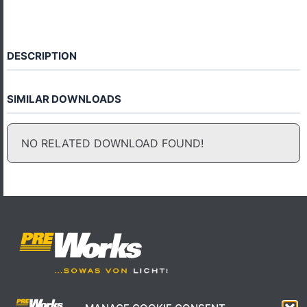
DESCRIPTION
SIMILAR DOWNLOADS
NO RELATED DOWNLOAD FOUND!