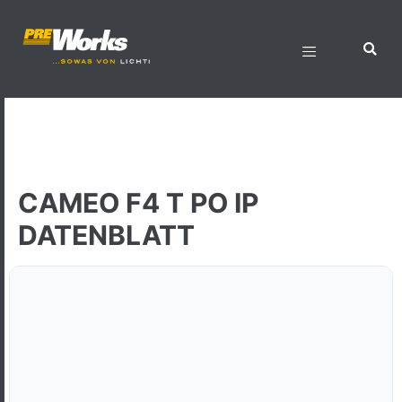
CAMEO F4 T PO IP
DATENBLATT