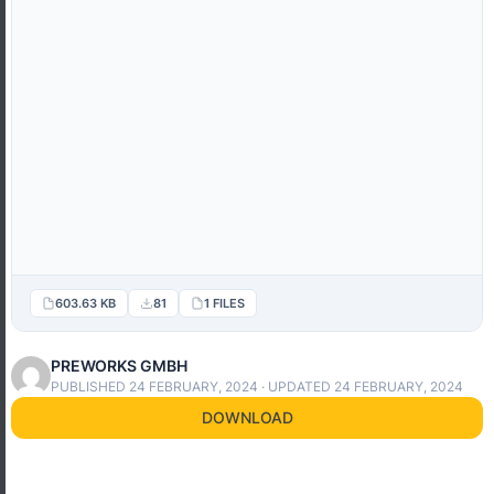
603.63 KB
81
1 FILES
PREWORKS GMBH
PUBLISHED 24 FEBRUARY, 2024 · UPDATED 24 FEBRUARY, 2024
DOWNLOAD