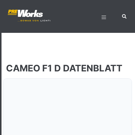
CAMEO F1 D DATENBLATT