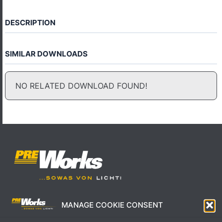
DESCRIPTION
SIMILAR DOWNLOADS
NO RELATED DOWNLOAD FOUND!
MANAGE COOKIE CONSENT
IMPRESSUM
AGB