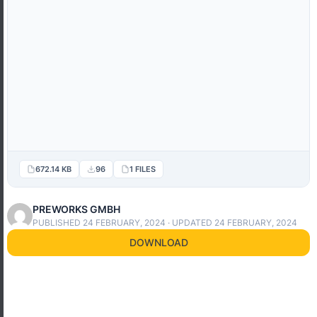
672.14 KB
96
1 FILES
PREWORKS GMBH
PUBLISHED 24 FEBRUARY, 2024 · UPDATED 24 FEBRUARY, 2024
DOWNLOAD