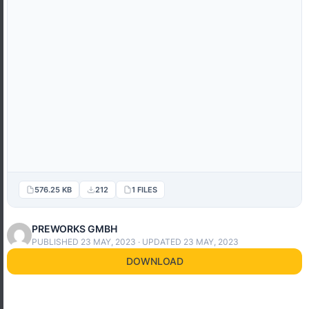
576.25 KB
212
1 FILES
PREWORKS GMBH
PUBLISHED 23 MAY, 2023 · UPDATED 23 MAY, 2023
DOWNLOAD