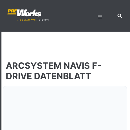
ARCSYSTEM NAVIS F-
DRIVE DATENBLATT