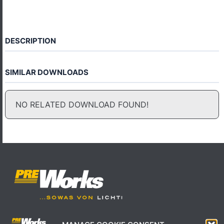
DESCRIPTION
SIMILAR DOWNLOADS
NO RELATED DOWNLOAD FOUND!