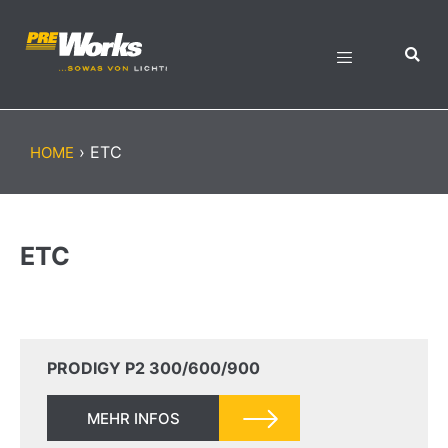
›
ETC
HOME
ETC
PRODIGY P2 300/600/900
MEHR INFOS