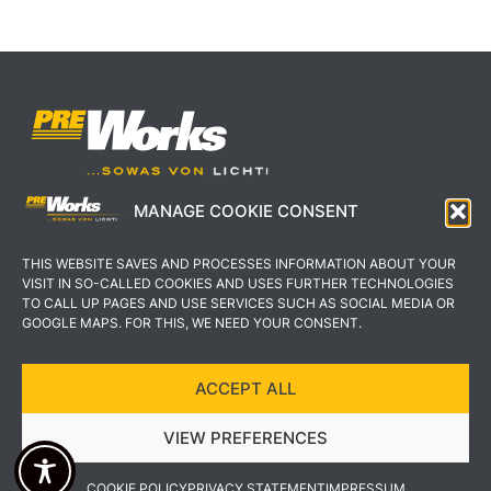
MANAGE COOKIE CONSENT
IMPRESSUM
AGB
THIS WEBSITE SAVES AND PROCESSES INFORMATION ABOUT YOUR
DATENSCHUTZERKLÄRUNG
KONTAKT
VISIT IN SO-CALLED COOKIES AND USES FURTHER TECHNOLOGIES
TO CALL UP PAGES AND USE SERVICES SUCH AS SOCIAL MEDIA OR
GOOGLE MAPS. FOR THIS, WE NEED YOUR CONSENT.
ACCEPT ALL
COPYRIGHT © 2022 PREWORKS GMBH
VIEW PREFERENCES
DESIGN UND UMSETZUNG VON VEKSDESIGN
COOKIE POLICY
PRIVACY STATEMENT
IMPRESSUM