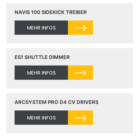
NAVIS 100 SIDEKICK TREIBER
MEHR INFOS
ES1 SHUTTLE DIMMER
MEHR INFOS
ARCSYSTEM PRO D4 CV DRIVERS
MEHR INFOS