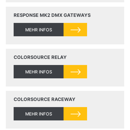
RESPONSE MK2 DMX GATEWAYS
MEHR INFOS
COLORSOURCE RELAY
MEHR INFOS
COLORSOURCE RACEWAY
MEHR INFOS