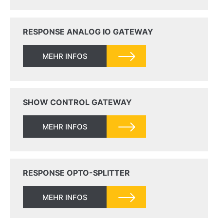
RESPONSE ANALOG IO GATEWAY
MEHR INFOS
SHOW CONTROL GATEWAY
MEHR INFOS
RESPONSE OPTO-SPLITTER
MEHR INFOS